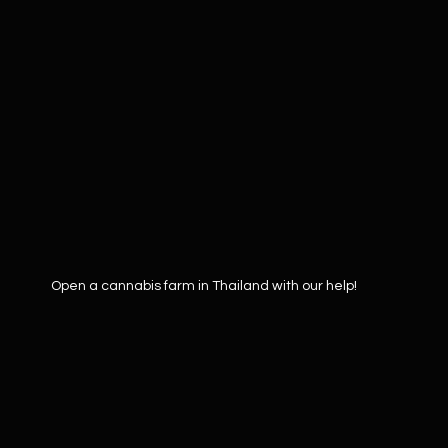
Open a cannabis farm in Thailand with our help!