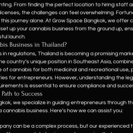
ing. From finding the perfect location to hiring staff a
licenses, the challenges can feel overwhelming. Fortuna
e this journey alone. At Grow Space Bangkok, we offer
 set up your cannabis business from the ground up, ens
ul launch.
bis Business in Thailand?
in regulations, Thailand is becoming a promising marke
he country’s unique position in Southeast Asia, combine
of cannabis for both medicinal and recreational use, 
ties for entrepreneurs. However, understanding the leg
uirements is essential to ensure compliance and succe
 Path to Success
ok, we specialize in guiding entrepreneurs through the
a cannabis business. Here’s how we can assist you:
pany can be a complex process, but our experienced t