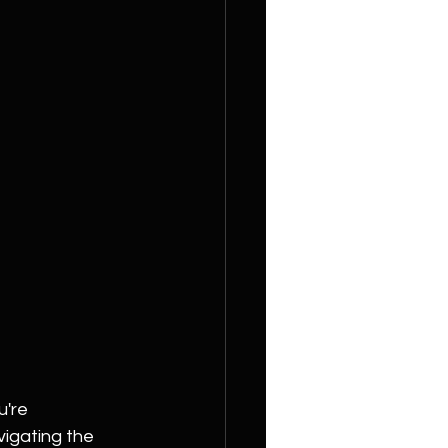
're 
vigating the 