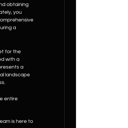
nd obtaining 
tely, you 
 comprehensive 
uring a 
t for the 
d with a 
presents a 
al landscape 
ss.
 entire 
eam is here to 