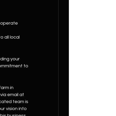
o operate 
 all local 
ding your 
commitment to 
arm in 
ia email at 
icated team is 
r vision into 
bis business 