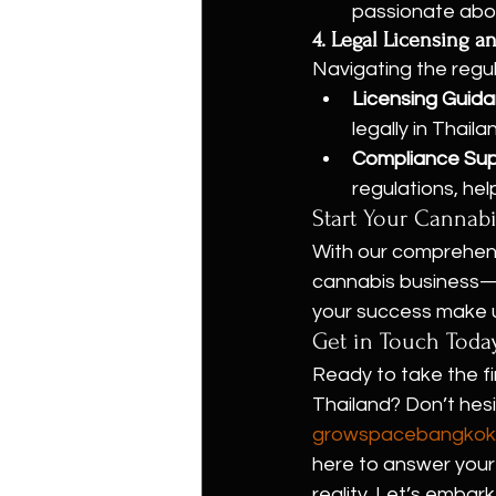
passionate abou
4. Legal Licensing 
Navigating the regul
Licensing Guid
legally in Thaila
Compliance Su
regulations, hel
Start Your Cannab
With our comprehens
cannabis business—w
your success make us
Get in Touch Toda
Ready to take the fi
Thailand? Don’t hes
growspacebangkok
here to answer your 
reality. Let’s embar