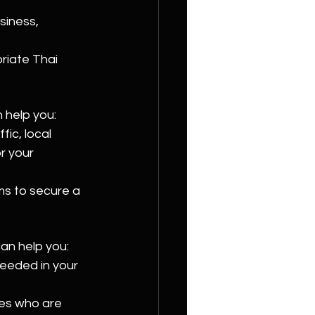
siness, 
riate Thai 
n help you:
fic, local 
r your 
ms to secure a 
can help you:
 needed in your 
tes who are 