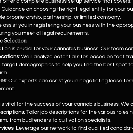
 We offer a complete business setup service that covers:
: Guidance on choosing the right legal entity for your bu
ole proprietorship, partnership, or limited company.
e assist you in registering your business with the approp
uring you meet all legal requirements.
e Selection
ation is crucial for your cannabis business. Our team ca
ocations
: We’ll analyze potential sites based on foot traf
d target demographics to help you find the best spot fo
arm.
ses
: Our experts can assist you in negotiating lease ter
ement.
f is vital for the success of your cannabis business. We 
scriptions
: Tailor job descriptions for the various roles
rm, from budtenders to cultivation specialists.
rvices
: Leverage our network to find qualified candida