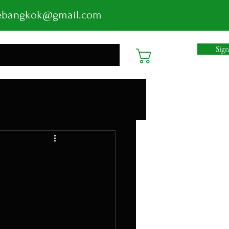
ebangkok@gmail.com
Sig
Cart