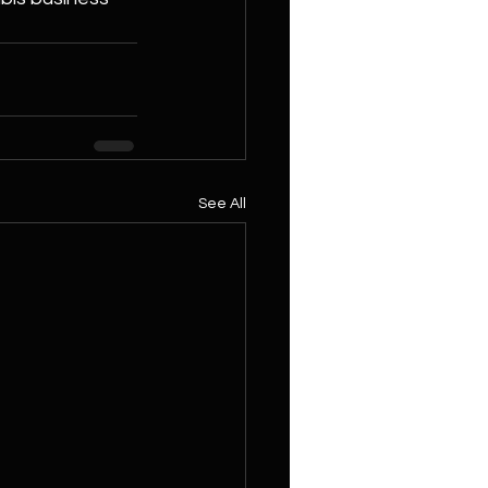
See All