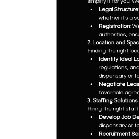
simplify it for you.
Legal Structure
whether it's a s
Registration
: W
authorities, ens
2. Location and Spac
Finding the right loc
Identify Ideal L
regulations, an
dispensary or f
Negotiate Lea
favorable agre
3. Staffing Solutions
Hiring the right staf
Develop Job De
dispensary or fa
Recruitment Se