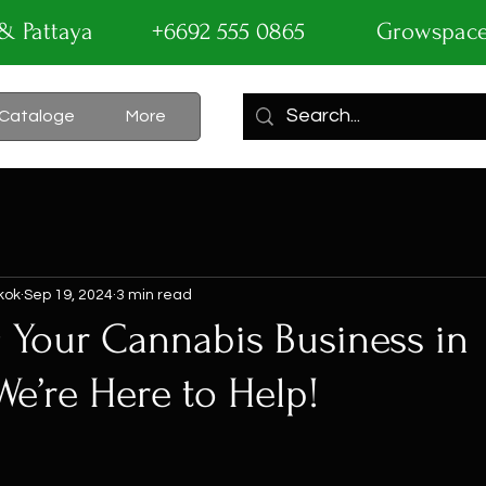
ok & Pattaya +6692 555 0865
Growspac
Cataloge
More
kok
Sep 19, 2024
3 min read
 Your Cannabis Business in
We’re Here to Help!