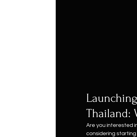
Launching
Thailand: 
Are you interested i
considering starting