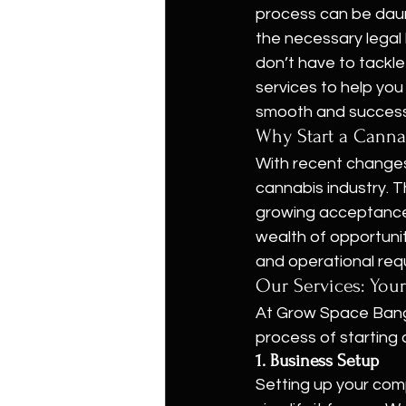
process can be daunt
the necessary legal 
don’t have to tackl
services to help you
smooth and successf
Why Start a Canna
With recent changes 
cannabis industry. T
growing acceptance 
wealth of opportuni
and operational req
Our Services: Your
At Grow Space Bangk
process of starting 
1. Business Setup
Setting up your com