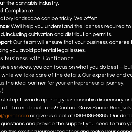
t the cannabis industry.
and Compliance
atory landscape can be tricky. We offer:
ance
: We’ll help you understand the licenses required t
nd, including cultivation and distribution permits.
pport
: Our team will ensure that your business adheres to
ping you avoid potential legal issues.
is Business with Confidence
ive services, you can focus on what you do best—buil
hile we take care of the details. Our expertise and 
 the ideal partner for your entrepreneurial journey.
y!
rst step towards opening your cannabis dispensary or f
itate to reach out to us! Contact Grow Space Bangkok v
@gmail.com
 or give us a call at 080-086-9865. Our ded
questions and provide the support you need to turn you
k on this exciting journey together and make your canna