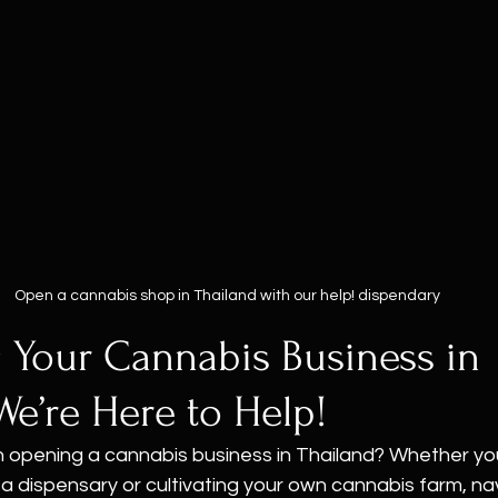
Open a cannabis shop in Thailand with our help! dispendary
 Your Cannabis Business in 
We’re Here to Help!
n opening a cannabis business in Thailand? Whether you
 a dispensary or cultivating your own cannabis farm, na