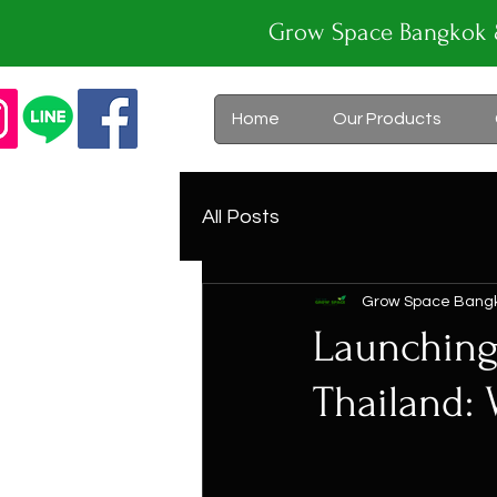
Grow Space Bangk
Home
Our Products
All Posts
Grow Space Bang
Launching
Thailand: 