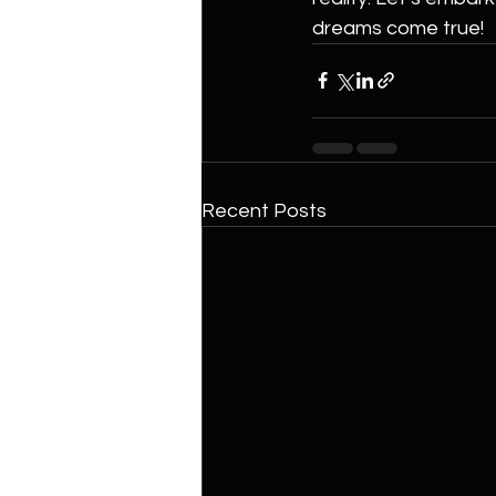
dreams come true!
Recent Posts