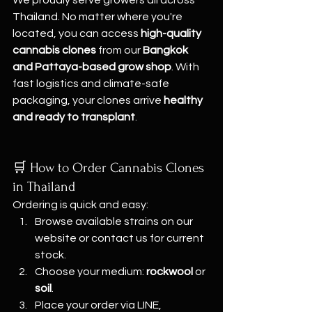
Thailand. No matter where you're 
located, you can access 
high-quality 
cannabis clones
 from our 
Bangkok 
and Pattaya-based grow shop
. With 
fast logistics and climate-safe 
packaging, your clones arrive 
healthy 
and ready to transplant
.
🛒 How to Order Cannabis Clones 
in Thailand
Ordering is quick and easy:
Browse available strains on our 
website or contact us for current 
stock.
Choose your medium: 
rockwool
 or 
soil
.
Place your order via LINE, 