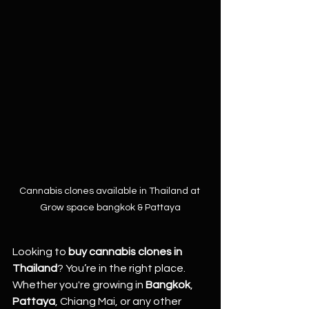
Cannabis clones available in Thailand at 
Grow space bangkok & Pattaya
Looking to 
buy cannabis clones in 
Thailand
? You’re in the right place.
Whether you're growing in 
Bangkok
, 
Pattaya
, Chiang Mai, or any other 