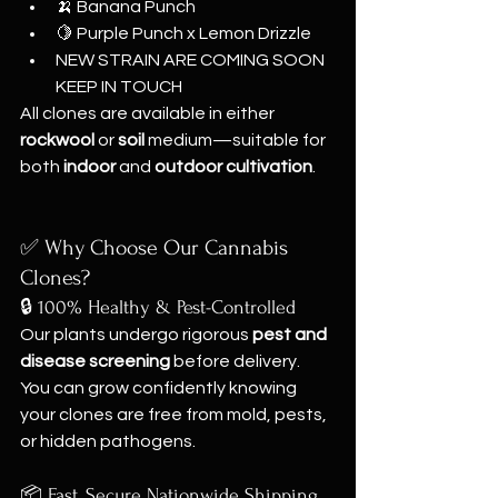
🍌 Banana Punch
🍋 Purple Punch x Lemon Drizzle
NEW STRAIN ARE COMING SOON 
KEEP IN TOUCH
All clones are available in either 
rockwool
 or 
soil
 medium—suitable for 
both 
indoor
 and 
outdoor cultivation
.
✅ Why Choose Our Cannabis 
Clones?
🔒 100% Healthy & Pest-Controlled
Our plants undergo rigorous 
pest and 
disease screening
 before delivery. 
You can grow confidently knowing 
your clones are free from mold, pests, 
or hidden pathogens.
📦 Fast, Secure Nationwide Shipping