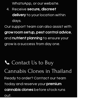
WhatsApp, or our website.
Receive 
secure, discreet 
delivery
 to your location within 
days.
Our support team can also assist with 
grow room setup, pest control advice
, 
and 
nutrient planning
 to ensure your 
grow is a success from day one.
📞 Contact Us to Buy 
Cannabis Clones in Thailand
Ready to order? Contact our team 
today and reserve your 
premium 
cannabis clones
 before stock runs 
out.
📍 
Grow Shop – Bangkok & Pattaya
🌐 
Website: 