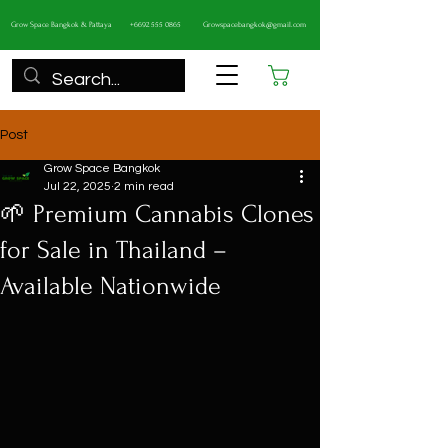
Grow Space Bangkok & Pattaya
+6692 555 0865
Growspacebangkok@gmail.com
Cart
Post
Grow Space Bangkok
Jul 22, 2025
2 min read
🌱 Premium Cannabis Clones
for Sale in Thailand –
Available Nationwide