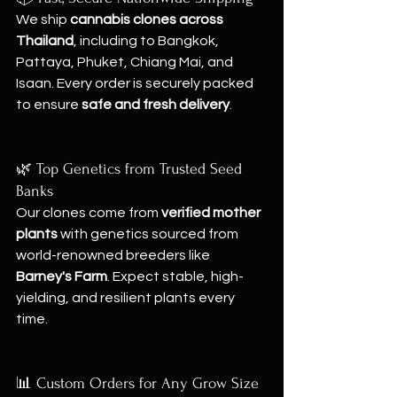
We ship 
cannabis clones across 
Thailand
, including to Bangkok, 
Pattaya, Phuket, Chiang Mai, and 
Isaan. Every order is securely packed 
to ensure 
safe and fresh delivery
.
🌿 Top Genetics from Trusted Seed 
Banks
Our clones come from 
verified mother 
plants
 with genetics sourced from 
world-renowned breeders like 
Barney's Farm
. Expect stable, high-
yielding, and resilient plants every 
time.
📊 Custom Orders for Any Grow Size