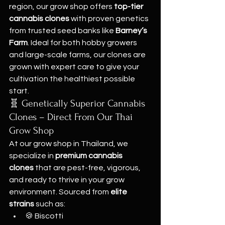
region, our grow shop offers 
top-tier 
cannabis clones
 with proven genetics 
from trusted seed banks like 
Barney’s 
Farm
. Ideal for both hobby growers 
and large-scale farms, our clones are 
grown with expert care to give your 
cultivation the healthiest possible 
start.
🧬 Genetically Superior Cannabis 
Clones – Direct From Our Thai 
Grow Shop
At our grow shop in Thailand, we 
specialize in 
premium cannabis 
clones
 that are pest-free, vigorous, 
and ready to thrive in your grow 
environment. Sourced from 
elite 
strains
 such as:
🍪 Biscotti