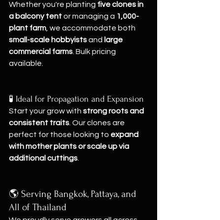
Whether you're planting 
five clones in 
a balcony tent
 or managing a 
1,000-
plant farm
, we accommodate both 
small-scale hobbyists
 and 
large 
commercial farms
. Bulk pricing 
available.
🧪 Ideal for Propagation and Expansion
Start your grow with 
strong roots and 
consistent traits
. Our clones are 
perfect for those looking to 
expand 
with mother plants or scale up via 
additional cuttings
.
🌎 Serving Bangkok, Pattaya, and 
All of Thailand
We proudly serve growers all across 