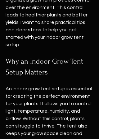
organized grow tent provides control 
over the environment. This control 
leads to healthier plants and better 
yields. I want to share practical tips 
and clear steps to help you get 
started with your indoor grow tent 
setup.
Why an Indoor Grow Tent 
Setup Matters
An indoor grow tent setup is essential 
for creating the perfect environment 
for your plants. It allows you to control 
light, temperature, humidity, and 
airflow. Without this control, plants 
can struggle to thrive. The tent also 
keeps your grow space clean and 