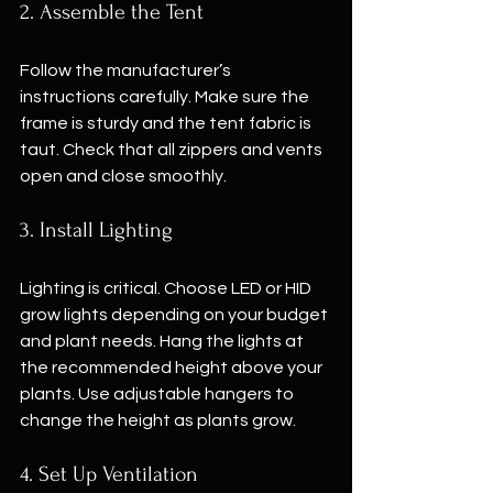
2. Assemble the Tent
Follow the manufacturer’s 
instructions carefully. Make sure the 
frame is sturdy and the tent fabric is 
taut. Check that all zippers and vents 
open and close smoothly.
3. Install Lighting
Lighting is critical. Choose LED or HID 
grow lights depending on your budget 
and plant needs. Hang the lights at 
the recommended height above your 
plants. Use adjustable hangers to 
change the height as plants grow.
4. Set Up Ventilation