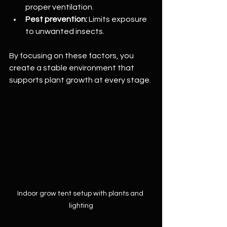
proper ventilation.
Pest prevention:
 Limits exposure 
to unwanted insects.
By focusing on these factors, you 
create a stable environment that 
supports plant growth at every stage.
Indoor grow tent setup with plants and 
lighting