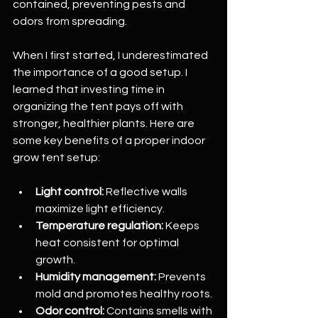
contained, preventing pests and 
odors from spreading.
When I first started, I underestimated 
the importance of a good setup. I 
learned that investing time in 
organizing the tent pays off with 
stronger, healthier plants. Here are 
some key benefits of a proper indoor 
grow tent setup:
Light control:
 Reflective walls 
maximize light efficiency.
Temperature regulation:
 Keeps 
heat consistent for optimal 
growth.
Humidity management:
 Prevents 
mold and promotes healthy roots.
Odor control:
 Contains smells with 