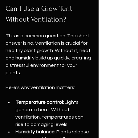
Can I Use a Grow Tent 
Without Ventilation?
This is a common question. The short 
answer is no. Ventilation is crucial for 
healthy plant growth. Without it, heat 
and humidity build up quickly, creating 
a stressful environment for your 
plants.
Here’s why ventilation matters:
Temperature control:
 Lights 
generate heat. Without 
ventilation, temperatures can 
rise to damaging levels.
Humidity balance:
 Plants release 