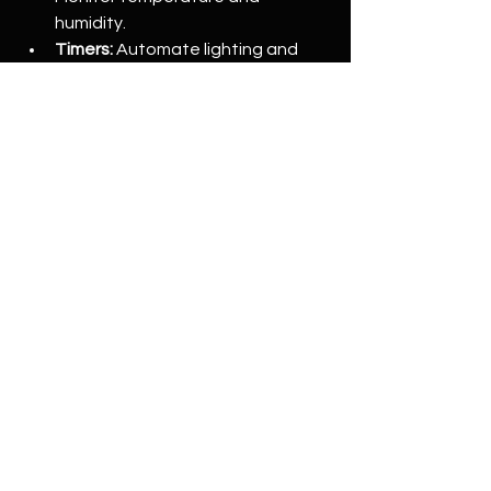
humidity.
Timers:
 Automate lighting and 
ventilation schedules.
Humidifiers/dehumidifiers:
 Adjust 
moisture levels as needed.
Additional Tools
pH meter:
 Check water and soil 
pH.
Nutrient solutions:
 Feed your 
plants properly.
Pruning tools:
 Maintain plant 
health and shape.
Investing in quality equipment tailored 
to your grow space size and plant 
type will save you headaches and 