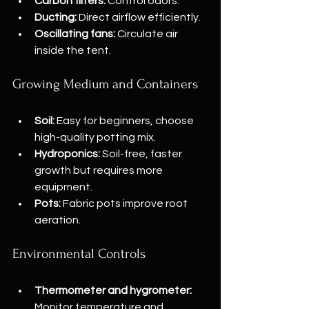
Carbon filters:
 Control odors.
Ducting:
 Direct airflow efficiently.
Oscillating fans:
 Circulate air 
inside the tent.
Growing Medium and Containers
Soil:
 Easy for beginners, choose 
high-quality potting mix.
Hydroponics:
 Soil-free, faster 
growth but requires more 
equipment.
Pots:
 Fabric pots improve root 
aeration.
Environmental Controls
Thermometer and hygrometer:
Monitor temperature and 