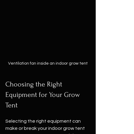
Ventilation fan inside an indoor grow tent
Choosing the Right 
Equipment for Your Grow 
Tent
Selecting the right equipment can 
make or break your indoor grow tent 