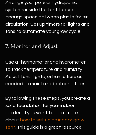
Arrange your pots or hydroponic 
systems inside the tent. Leave 
enough space between plants for air 
circulation. Set up timers for lights and 
fans to automate your grow cycle.
7. Monitor and Adjust
Use a thermometer and hygrometer 
to track temperature and humidity. 
Adjust fans, lights, or humidifiers as 
needed to maintain ideal conditions.
By following these steps, you create a 
solid foundation for your indoor 
garden. If you want to learn more 
about 
how to set up an indoor grow 
tent
, this guide is a great resource.