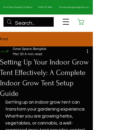
Grow Space Bangkok & Pattaya
+6692 555 0865
Growspacebangkok@gmail.com
Cart
Post
Grow Space Bangkok
Mar 30
4 min read
Setting Up Your Indoor Grow
Tent Effectively: A Complete
Indoor Grow Tent Setup
Guide
Setting up an indoor grow tent can 
transform your gardening experience. 
Whether you are growing herbs, 
vegetables, or cannabis, a well-