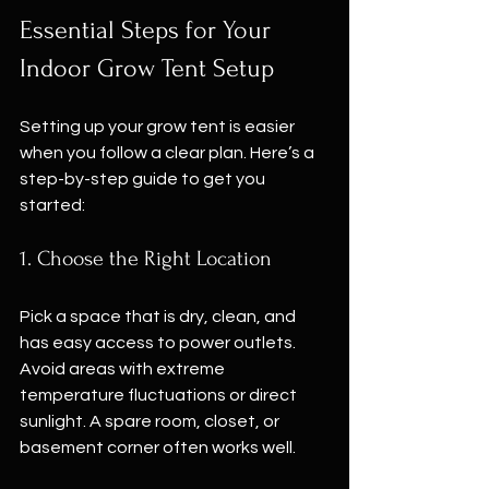
Essential Steps for Your 
Indoor Grow Tent Setup
Setting up your grow tent is easier 
when you follow a clear plan. Here’s a 
step-by-step guide to get you 
started:
1. Choose the Right Location
Pick a space that is dry, clean, and 
has easy access to power outlets. 
Avoid areas with extreme 
temperature fluctuations or direct 
sunlight. A spare room, closet, or 
basement corner often works well.