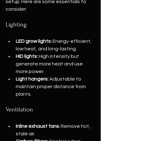
setup. Here are some essentials to 
consider:
Lighting
LED grow lights:
 Energy-efficient, 
low heat, and long-lasting.
HID lights:
 High intensity but 
generate more heat and use 
more power.
Light hangers:
 Adjustable to 
maintain proper distance from 
plants.
Ventilation
Inline exhaust fans:
 Remove hot, 
stale air.