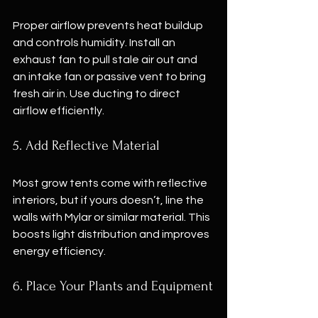
Proper airflow prevents heat buildup 
and controls humidity. Install an 
exhaust fan to pull stale air out and 
an intake fan or passive vent to bring 
fresh air in. Use ducting to direct 
airflow efficiently.
5. Add Reflective Material
Most grow tents come with reflective 
interiors, but if yours doesn’t, line the 
walls with Mylar or similar material. This 
boosts light distribution and improves 
energy efficiency.
6. Place Your Plants and Equipment