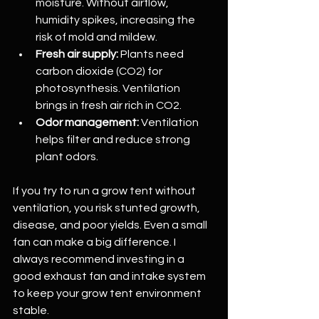
moisture. Without airflow, 
humidity spikes, increasing the 
risk of mold and mildew.
Fresh air supply:
 Plants need 
carbon dioxide (CO2) for 
photosynthesis. Ventilation 
brings in fresh air rich in CO2.
Odor management:
 Ventilation 
helps filter and reduce strong 
plant odors.
If you try to run a grow tent without 
ventilation, you risk stunted growth, 
disease, and poor yields. Even a small 
fan can make a big difference. I 
always recommend investing in a 
good exhaust fan and intake system 
to keep your grow tent environment 
stable.