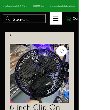
Grow Space Bangkok & Pattaya
+6692 555 0865
Growspacebangkok@gmail.com
Cart
6 inch Clip-On