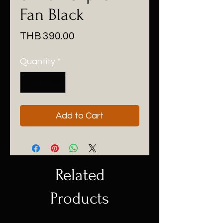
Fan Black
Price
THB 390.00
Quantity
*
Add to Cart
Related
Products