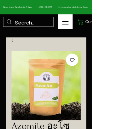
Grow Space Bangkok & Pattaya
+6692 555 0865
Growspacebangkok@gmail.com
Cart
Azomite อะโซ