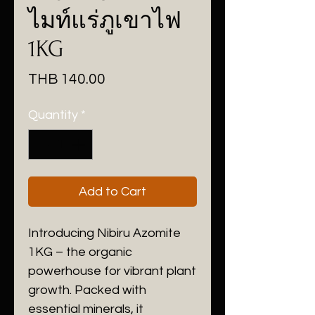
ไมท์แร่ภูเขาไฟ
1KG
Price
THB 140.00
Quantity
*
Add to Cart
Introducing Nibiru Azomite
1KG – the organic
powerhouse for vibrant plant
growth. Packed with
essential minerals, it