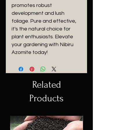
promotes robust
development and lush
foliage. Pure and effective,
it's the natural choice for
plant enthusiasts. Elevate
your gardening with Nibiru
Azomite today!
Related
Products