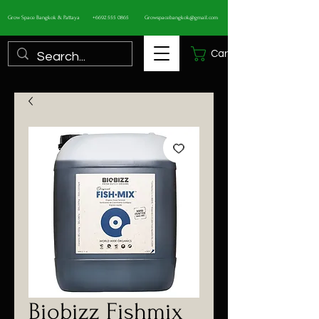
Grow Space Bangkok & Pattaya
+6692 555 0865
Growspacebangkok@gmail.com
Cart
Biobizz Fishmix