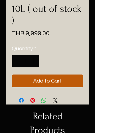
10L ( out of stock
)
Price
THB 9,999.00
Quantity
*
Add to Cart
Related
Products