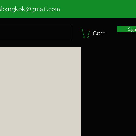
ebangkok@gmail.com
Sig
Cart
ice