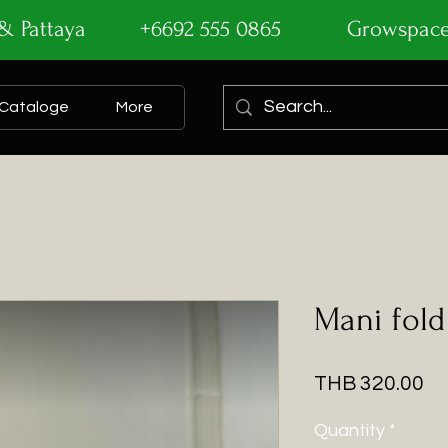
ok & Pattaya +6692 555 0865
Growspac
Cataloge
More
Mani fold
Pr
THB 320.00
Quantity
*