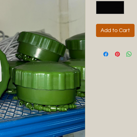
Add to Cart