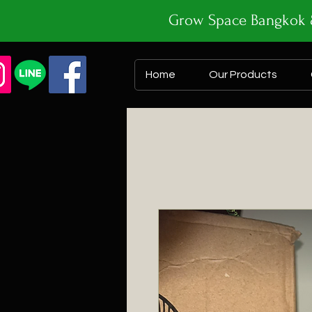
Grow Space Bangk
Home
Our Products