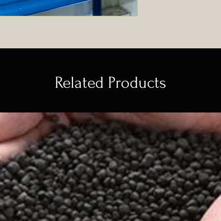
Related Products