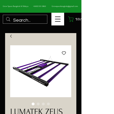
Grow Space Bangkok & Pattaya
+6692 555 0865
Growspacebangkok@gmail.com
รถเข็น
LUMATEK ZEUS