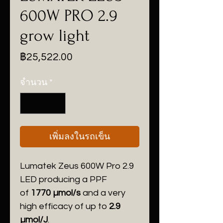
600W PRO 2.9
grow light
ราคา
฿25,522.00
จำนวน
*
เพิ่มลงในรถเข็น
Lumatek Zeus 600W Pro 2.9
LED producing a PPF
of
1770 µmol/s
and a very
high efficacy of up to
2.9
µmol/J
.