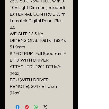
25%-50%-75%-100% with 0-
10V Light Dimmer (Included)
EXTERNAL CONTROL: With
Lumatek Digital Panel Plus
2.0
WEIGHT: 13.5 Kg
DIMENSIONS: 1091x1182.4x
51.9mm
SPECTRUM: Full Spectrum F
BTU (WITH DRIVER
ATTACHED): 2201 BTUs/h
(Max)
BTU (WITH DRIVER
REMOTE): 2047 BTUs/h
(Max)