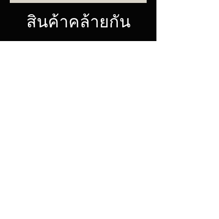
สินค้าคล้ายกัน