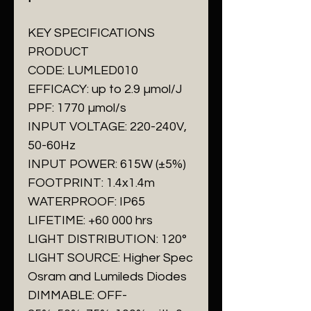
KEY SPECIFICATIONS
PRODUCT
CODE: LUMLED010
EFFICACY: up to 2.9 µmol/J
PPF: 1770 µmol/s
INPUT VOLTAGE: 220-240V,
50-60Hz
INPUT POWER: 615W (±5%)
FOOTPRINT: 1.4x1.4m
WATERPROOF: IP65
LIFETIME: +60 000 hrs
LIGHT DISTRIBUTION: 120°
LIGHT SOURCE: Higher Spec
Osram and Lumileds Diodes
DIMMABLE: OFF-