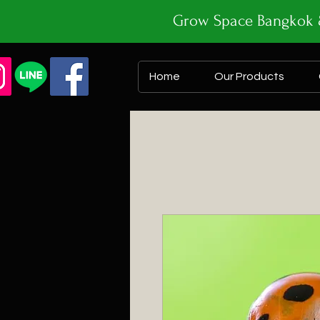
Grow Space Bangk
Home
Our Products