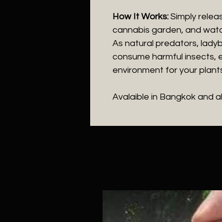
How It Works:
Simply releas
cannabis garden, and watc
As natural predators, ladyb
consume harmful insects, e
environment for your plants
Avalaible in Bangkok and a