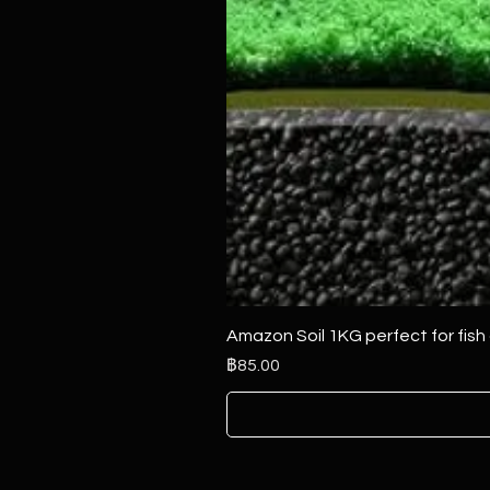
Amazon Soil 1KG perfect for fish
ราคา
฿85.00