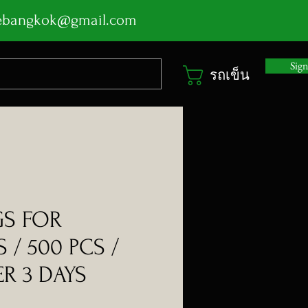
ebangkok@gmail.com
Sig
รถเข็น
GS FOR
 / 500 PCS /
R 3 DAYS