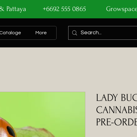
ok & Pattaya +6692 555 0865
Growspac
Cataloge
More
LADY BU
CANNABIS
PRE-ORDE