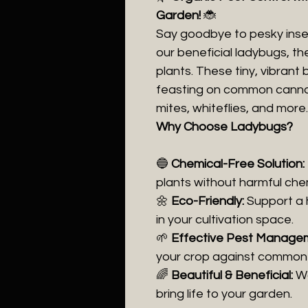
Garden!
🐞
Say goodbye to pesky insec
our beneficial ladybugs, t
plants. These tiny, vibrant
feasting on common cannabi
mites, whiteflies, and more.
Why Choose Ladybugs?
🔵
Chemical-Free Solution:
plants without harmful che
🌼
Eco-Friendly:
Support a 
in your cultivation space.
🌱
Effective Pest Manage
your crop against common 
🌈
Beautiful & Beneficial:
Wa
bring life to your garden.