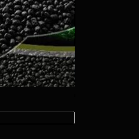
Decoration rock 500g
ราคา
฿20.00