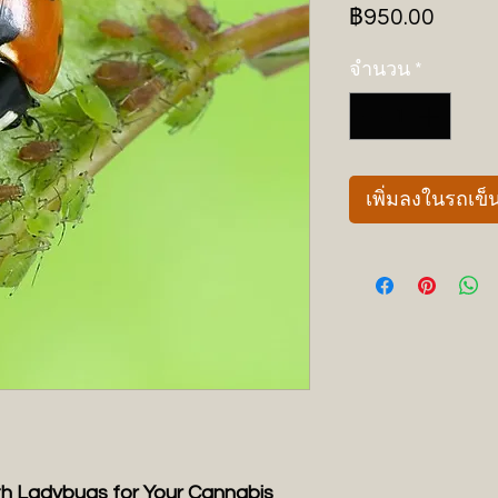
ราคา
฿950.00
จำนวน
*
เพิ่มลงในรถเข็
th Ladybugs for Your Cannabis