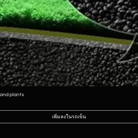
 and plants
เพิ่มลงในรถเข็น