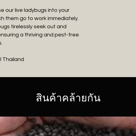
e our live ladybugs into your
h them go to work immediately.
ugs tirelessly seek out and
nsuring a thriving and pest-free
.
ll Thailand
สินค้าคล้ายกัน