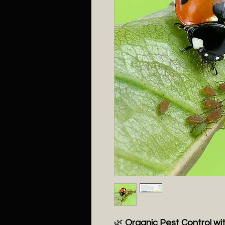
🌿
Organic Pest Control wi