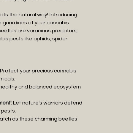
ts the natural way! Introducing
he guardians of your cannabis
 beetles are voracious predators,
s pests like aphids, spider
Protect your precious cannabis
micals.
healthy and balanced ecosystem
ment:
Let nature's warriors defend
pests.
tch as these charming beetles