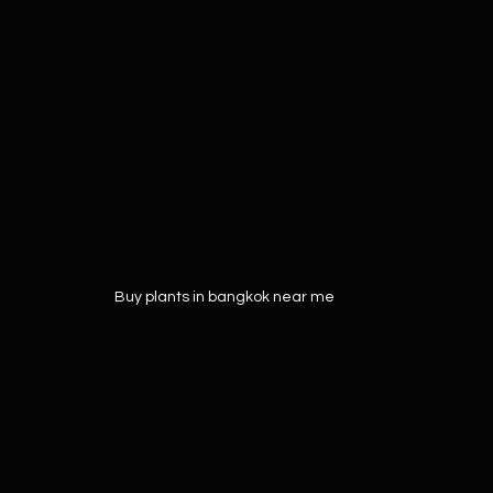
Buy plants in bangkok near me