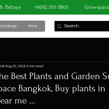
ok & Pattaya +6692 555 0865
Growspac
Cataloge
More
kok
Aug 25, 2024
3 min read
he Best Plants and Garden S
pace Bangkok, Buy plants in
ar me ...