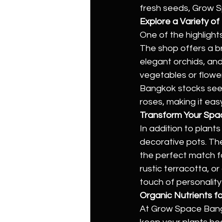
fresh seeds, Grow 
Explore a Variety o
One of the highlight
The shop offers a br
elegant orchids, and
vegetables or flower
Bangkok stocks seed
roses, making it eas
Transform Your Spa
In addition to plan
decorative pots. The
the perfect match f
rustic terracotta, or
touch of personalit
Organic Nutrients fo
At Grow Space Bangko