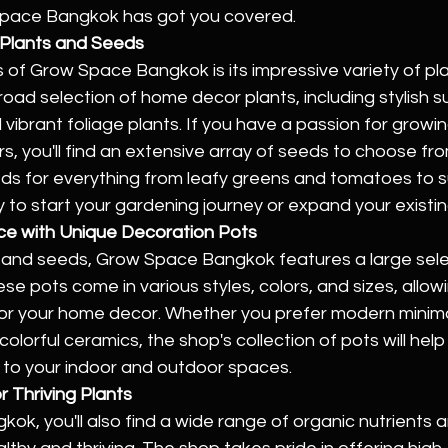
Space Bangkok has got you covered.
f Plants and Seeds
s of Grow Space Bangkok is its impressive variety of pl
oad selection of home decor plants, including stylish s
 vibrant foliage plants. If you have a passion for growi
s, you'll find an extensive array of seeds to choose f
s for everything from leafy greens and tomatoes to s
y to start your gardening journey or expand your existi
ce with Unique Decoration Pots
ts and seeds, Grow Space Bangkok features a large sele
se pots come in various styles, colors, and sizes, allowi
or your home decor. Whether you prefer modern minimal
 colorful ceramics, the shop's collection of pots will hel
y to your indoor and outdoor spaces.
r Thriving Plants
k, you'll also find a wide range of organic nutrients and