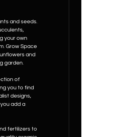
ants and seeds. 
ucculents, 
ng your own 
rom. Grow Space 
unflowers and 
ng garden.
ction of 
ng you to find 
ist designs, 
p you add a 
 fertilizers to 