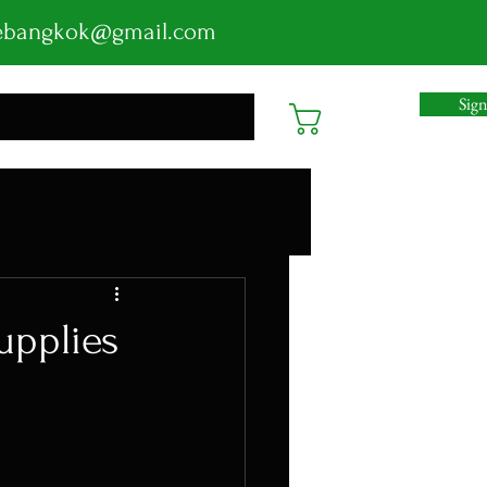
ebangkok@gmail.com
Sig
Cart
upplies