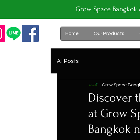
Grow Space Bangk
Home
Our Products
All Posts
Grow Space Bang
Discover t
at Grow S
Bangkok ne