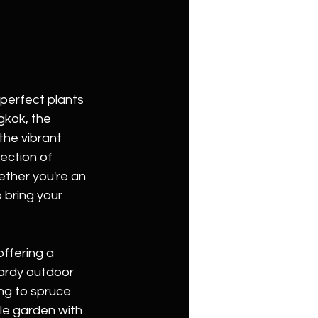
perfect plants 
kok, the 
the vibrant 
ection of 
ther you're an 
 bring your 
ffering a 
hardy outdoor 
ng to spruce 
le garden with 