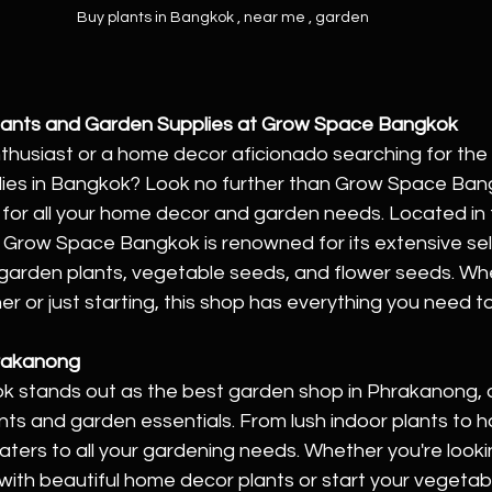
Buy plants in Bangkok , near me , garden 
Plants and Garden Supplies at Grow Space Bangkok
thusiast or a home decor aficionado searching for the 
ies in Bangkok? Look no further than Grow Space Bang
 for all your home decor and garden needs. Located in 
, Grow Space Bangkok is renowned for its extensive sel
garden plants, vegetable seeds, and flower seeds. Whe
 or just starting, this shop has everything you need to
hrakanong
stands out as the best garden shop in Phrakanong, o
nts and garden essentials. From lush indoor plants to 
caters to all your gardening needs. Whether you're looki
 with beautiful home decor plants or start your vegetab