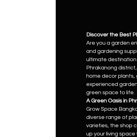
Discover the Best 
Are you a garden en
and gardening suppl
ultimate destination
Phrakanong district
home decor plants, 
experienced gardener
green space to life.
A Green Oasis in P
Grow Space Bangkok 
diverse range of pla
varieties, the shop 
up your living space