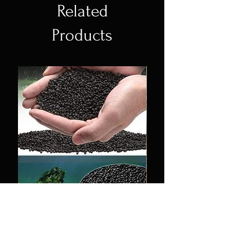
Related
Products