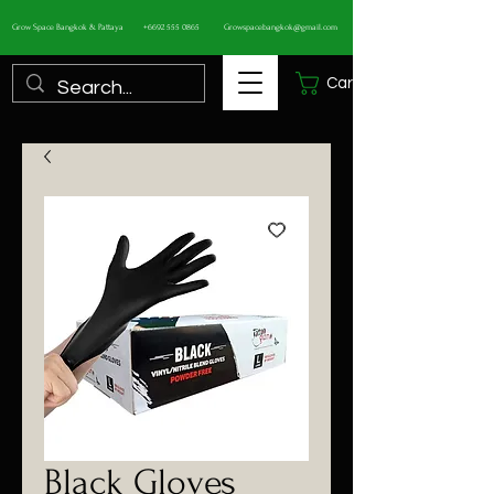
Grow Space Bangkok & Pattaya
+6692 555 0865
Growspacebangkok@gmail.com
Cart
Black Gloves