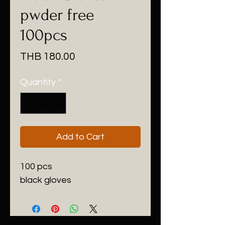
pwder free
100pcs
Price
THB 180.00
Quantity
*
Add to Cart
100 pcs
black gloves