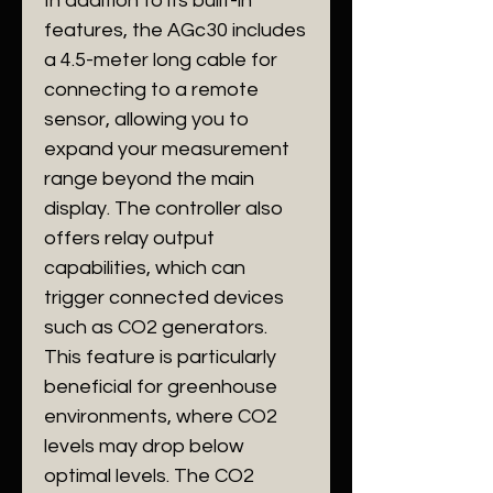
In addition to its built-in
features, the AGc30 includes
a 4.5-meter long cable for
connecting to a remote
sensor, allowing you to
expand your measurement
range beyond the main
display. The controller also
offers relay output
capabilities, which can
trigger connected devices
such as CO2 generators.
This feature is particularly
beneficial for greenhouse
environments, where CO2
levels may drop below
optimal levels. The CO2