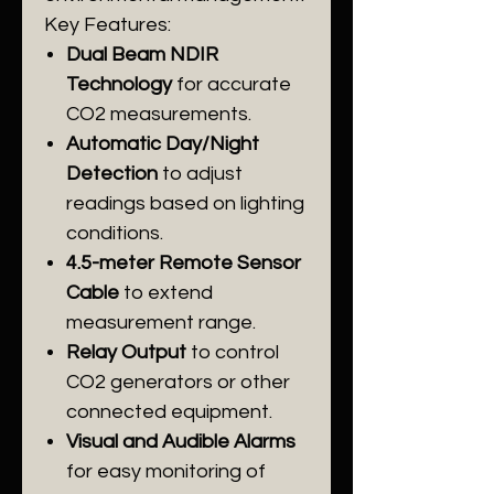
Key Features:
Dual Beam NDIR
Technology
for accurate
CO2 measurements.
Automatic Day/Night
Detection
to adjust
readings based on lighting
conditions.
4.5-meter Remote Sensor
Cable
to extend
measurement range.
Relay Output
to control
CO2 generators or other
connected equipment.
Visual and Audible Alarms
for easy monitoring of