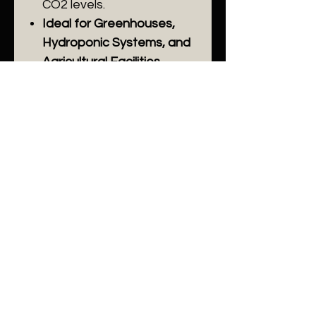
CO2 levels.
Ideal for Greenhouses,
Hydroponic Systems, and
Agricultural Facilities.
Enhance your agricultural
productivity with the AGc30
CO2 Controller, designed to
create the perfect
environment for plant
growth.
Related
Products