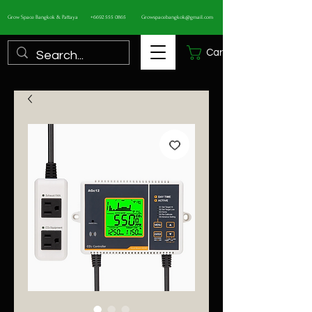
Grow Space Bangkok & Pattaya
+6692 555 0865
Growspacebangkok@gmail.com
Cart