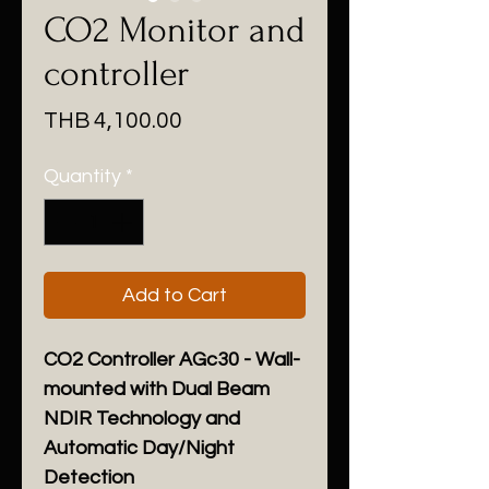
CO2 Monitor and
controller
Price
THB 4,100.00
Quantity
*
Add to Cart
CO2 Controller AGc30 - Wall-
mounted with Dual Beam
NDIR Technology and
Automatic Day/Night
Detection