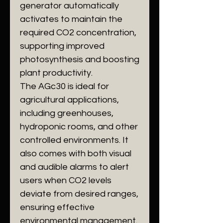
generator automatically
activates to maintain the
required CO2 concentration,
supporting improved
photosynthesis and boosting
plant productivity.
The AGc30 is ideal for
agricultural applications,
including greenhouses,
hydroponic rooms, and other
controlled environments. It
also comes with both visual
and audible alarms to alert
users when CO2 levels
deviate from desired ranges,
ensuring effective
environmental management.