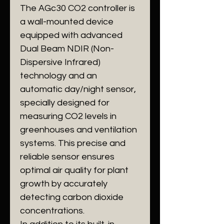
The AGc30 CO2 controller is
a wall-mounted device
equipped with advanced
Dual Beam NDIR (Non-
Dispersive Infrared)
technology and an
automatic day/night sensor,
specially designed for
measuring CO2 levels in
greenhouses and ventilation
systems. This precise and
reliable sensor ensures
optimal air quality for plant
growth by accurately
detecting carbon dioxide
concentrations.